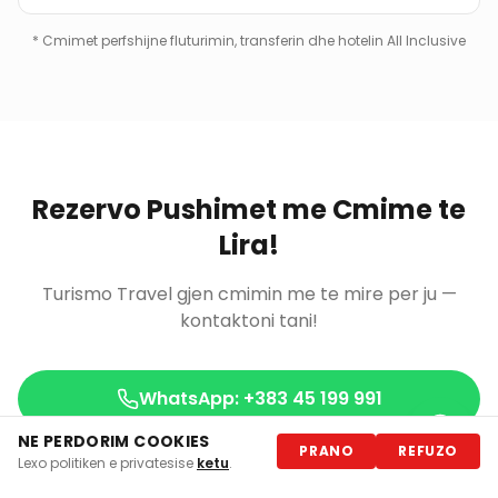
*
Cmimet perfshijne fluturimin, transferin dhe hotelin All Inclusive
Rezervo Pushimet me Cmime te
Lira!
Turismo Travel gjen cmimin me te mire per ju —
kontaktoni tani!
WhatsApp: +383 45 199 991
NE PERDORIM COOKIES
PRANO
REFUZO
Antalya Holidays
Lexo politiken e privatesise
ketu
.