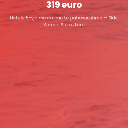
319 euro
Hotele 5-yje me cmime te pabesueshme — Side,
Kemer, Belek, Lara