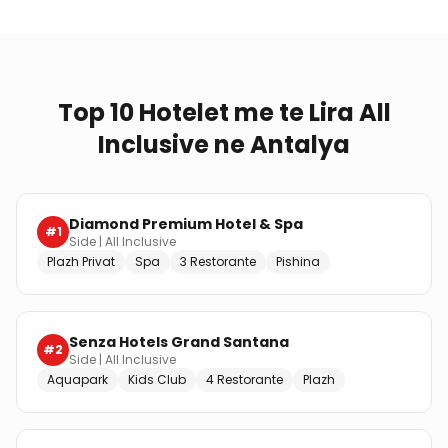
Top 10 Hotelet me te Lira All
Inclusive ne Antalya
Diamond Premium Hotel & Spa
#
1
Side
|
All Inclusive
Plazh Privat
Spa
3 Restorante
Pishina
Senza Hotels Grand Santana
#
2
Side
|
All Inclusive
Aquapark
Kids Club
4 Restorante
Plazh