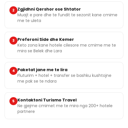
Zgjidhni Qershor ose Shtator
2
Muajt e pare dhe te fundit te sezonit kane cmime
me te uleta
Preferoni Side dhe Kemer
3
Keto zona kane hotele cilesore me cmime me te
mira se Belek dhe Lara
Paketat jane me te lira
4
Fluturim + hotel + transfer se bashku kushtojne
me pak se te ndara
Kontaktoni Turismo Travel
5
Ne gjejme cmimet me te mira nga 200+ hotele
partnere