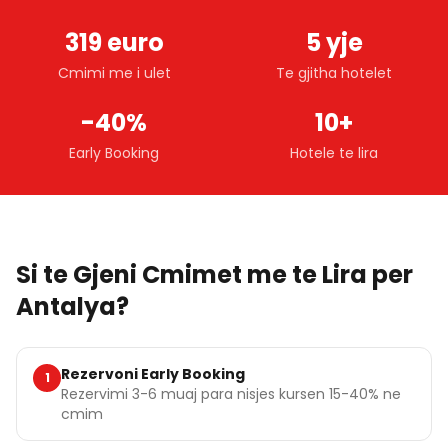
319 euro
5 yje
Cmimi me i ulet
Te gjitha hotelet
-40%
10+
Early Booking
Hotele te lira
Si te Gjeni Cmimet me te Lira per
Antalya?
Rezervoni Early Booking
1
Rezervimi 3-6 muaj para nisjes kursen 15-40% ne
cmim