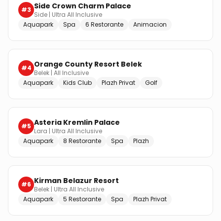
Side Crown Charm Palace
#
3
Side
|
Ultra All Inclusive
Aquapark
Spa
6 Restorante
Animacion
Orange County Resort Belek
#
4
Belek
|
All Inclusive
Aquapark
Kids Club
Plazh Privat
Golf
Asteria Kremlin Palace
#
5
Lara
|
Ultra All Inclusive
Aquapark
8 Restorante
Spa
Plazh
Kirman Belazur Resort
#
6
Belek
|
Ultra All Inclusive
Aquapark
5 Restorante
Spa
Plazh Privat