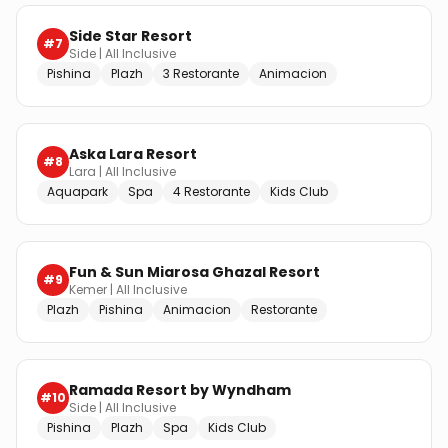
Side Star Resort
#
7
Side
|
All Inclusive
Pishina
Plazh
3 Restorante
Animacion
Aska Lara Resort
#
8
Lara
|
All Inclusive
Aquapark
Spa
4 Restorante
Kids Club
Fun & Sun Miarosa Ghazal Resort
#
9
Kemer
|
All Inclusive
Plazh
Pishina
Animacion
Restorante
Ramada Resort by Wyndham
#
10
Side
|
All Inclusive
Pishina
Plazh
Spa
Kids Club