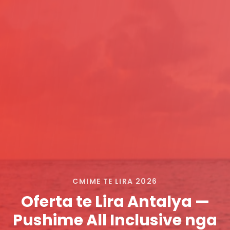
CMIME TE LIRA 2026
Oferta te Lira Antalya —
Pushime All Inclusive nga